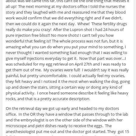
about was we came this far, this can’t be the one thing that messes it
all up! The next morning at my doctors office I told the nurses the
story and they laughed with me and reassured me that they blood
work would confirm that we did everything right and if we didn’t,
then we could do it again the next day. Whew! These fertility drugs
really do make you crazy! After the Lupron shot I had 24 hours of
pure injection free bliss!!! No more shots! I can’t tell you how
wonderful that feeling is!! The whole process was not fun, but it is
amazing what you can do when you put your mind to something, I
never thought I wanted something bad enough that I was willing to
give myself injections everyday to get it. Now that part was over…I
was scheduled for my egg retrieval on April 27th and I was ready to
get them out of me. My ovaries were full! I wouldn’t say it was really
painful, but pretty uncomfortable. I could actually feel my ovaries,
they felt heavy and I noticed it the most when walking the dog, going
up and down the stairs, sitting a certain way or doing any kind of
physical activity. I once heard someone describe it feeling like heavy
rocks, and that is a pretty accurate description.
On the retrieval day we got up early and headed to my doctors
office. In the OR they have a window that passes through to the lab
and the embryologist is on the other side of the window with her
microscope and petri dishes ready to receive the eggs. The
anesthesiologist put me out and the doctor got started. They got 15