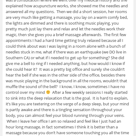
explained how acupuncture works, she showed me the needles and
answered all my questions. Then we did a short session, her rooms
are very much like getting a massage, you lay on a warm comfy bed,
the lights are dimmed and there is soothing music playing, you
pretty much just lay there and relax and let the needles work their
magic, then she gives you a brief massage afterwards. The first few
appointments I had a hard time getting truly relaxed because all I
could think about was I was laying in a room alone with a bunch of
needles stuck in me, what if there was an earthquake (we DO live in
Southern CA) or what if I needed to get up for something? She did
give me a bell to ring if I needed anything, but how would I know if
she could hear it? It was a pretty big office and surely she couldn’t
hear the bell if she was in the other side of the office, besides there
was music playing in the background in all the rooms, wouldn’t that
muffle the sound of the bell? I know, I know, sometimes I have no
control over my mind
After a few weekly sessions I really started
to sink into the deep relaxation that is the goal. It is hard to explain,
it’s like you are teetering on the verge of a deep sleep, but your mind
is partly awake and there is a tingling sensation throughout your
body, you can almost feel your blood running through your veins.
When I leave her office I am so relaxed and feel like I just had an
hour long massage, in fact sometimes I think it is better than a
massage because you don’t have someone touching you all the time