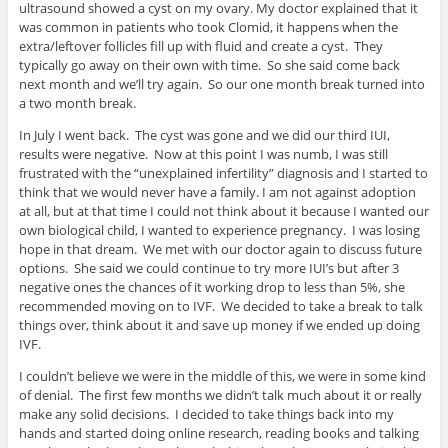
ultrasound showed a cyst on my ovary. My doctor explained that it
was common in patients who took Clomid, it happens when the
extra/leftover follicles fill up with fluid and create a cyst. They
typically go away on their own with time. So she said come back
next month and we’ll try again. So our one month break turned into
a two month break.
In July I went back. The cyst was gone and we did our third IUI,
results were negative. Now at this point I was numb, I was still
frustrated with the “unexplained infertility” diagnosis and I started to
think that we would never have a family. I am not against adoption
at all, but at that time I could not think about it because I wanted our
own biological child, I wanted to experience pregnancy. I was losing
hope in that dream. We met with our doctor again to discuss future
options. She said we could continue to try more IUI’s but after 3
negative ones the chances of it working drop to less than 5%, she
recommended moving on to IVF. We decided to take a break to talk
things over, think about it and save up money if we ended up doing
IVF.
I couldn’t believe we were in the middle of this, we were in some kind
of denial. The first few months we didn’t talk much about it or really
make any solid decisions. I decided to take things back into my
hands and started doing online research, reading books and talking