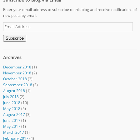
Enter your email address to subscribe to this blog and receive notifications of
new posts by email.
Email
Address
Subscribe
Archives
December 2018
(1)
November 2018
(2)
October 2018
(2)
September 2018
(3)
August 2018
(1)
July 2018
(2)
June 2018
(10)
May 2018
(5)
August 2017
(3)
June 2017
(1)
May 2017
(1)
March 2017
(1)
February 2017
(4)