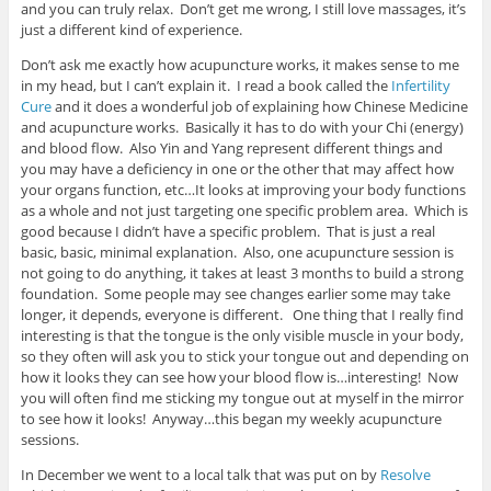
and you can truly relax. Don’t get me wrong, I still love massages, it’s
just a different kind of experience.
Don’t ask me exactly how acupuncture works, it makes sense to me
in my head, but I can’t explain it. I read a book called the
Infertility
Cure
and it does a wonderful job of explaining how Chinese Medicine
and acupuncture works. Basically it has to do with your Chi (energy)
and blood flow. Also Yin and Yang represent different things and
you may have a deficiency in one or the other that may affect how
your organs function, etc…It looks at improving your body functions
as a whole and not just targeting one specific problem area. Which is
good because I didn’t have a specific problem. That is just a real
basic, basic, minimal explanation. Also, one acupuncture session is
not going to do anything, it takes at least 3 months to build a strong
foundation. Some people may see changes earlier some may take
longer, it depends, everyone is different. One thing that I really find
interesting is that the tongue is the only visible muscle in your body,
so they often will ask you to stick your tongue out and depending on
how it looks they can see how your blood flow is…interesting! Now
you will often find me sticking my tongue out at myself in the mirror
to see how it looks! Anyway…this began my weekly acupuncture
sessions.
In December we went to a local talk that was put on by
Resolve