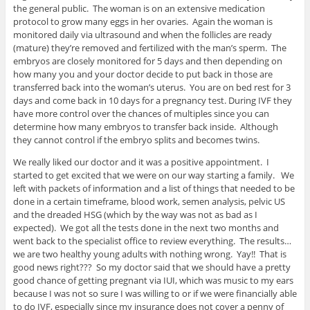
the general public. The woman is on an extensive medication
protocol to grow many eggs in her ovaries. Again the woman is
monitored daily via ultrasound and when the follicles are ready
(mature) they’re removed and fertilized with the man’s sperm. The
embryos are closely monitored for 5 days and then depending on
how many you and your doctor decide to put back in those are
transferred back into the woman’s uterus. You are on bed rest for 3
days and come back in 10 days for a pregnancy test. During IVF they
have more control over the chances of multiples since you can
determine how many embryos to transfer back inside. Although
they cannot control if the embryo splits and becomes twins.
We really liked our doctor and it was a positive appointment. I
started to get excited that we were on our way starting a family. We
left with packets of information and a list of things that needed to be
done in a certain timeframe, blood work, semen analysis, pelvic US
and the dreaded HSG (which by the way was not as bad as I
expected). We got all the tests done in the next two months and
went back to the specialist office to review everything. The results…
we are two healthy young adults with nothing wrong. Yay!! That is
good news right??? So my doctor said that we should have a pretty
good chance of getting pregnant via IUI, which was music to my ears
because I was not so sure I was willing to or if we were financially able
to do IVF, especially since my insurance does not cover a penny of