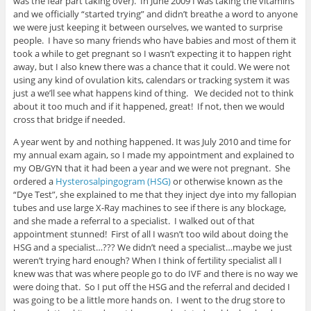
was the fear part taking over). In June 2009 I was taking the vitamins
and we officially “started trying” and didn’t breathe a word to anyone
we were just keeping it between ourselves, we wanted to surprise
people. I have so many friends who have babies and most of them it
took a while to get pregnant so I wasn’t expecting it to happen right
away, but I also knew there was a chance that it could. We were not
using any kind of ovulation kits, calendars or tracking system it was
just a we’ll see what happens kind of thing. We decided not to think
about it too much and if it happened, great! If not, then we would
cross that bridge if needed.
A year went by and nothing happened. It was July 2010 and time for
my annual exam again, so I made my appointment and explained to
my OB/GYN that it had been a year and we were not pregnant. She
ordered a
Hysterosalpingogram (HSG)
or otherwise known as the
“Dye Test”, she explained to me that they inject dye into my fallopian
tubes and use large X-Ray machines to see if there is any blockage,
and she made a referral to a specialist. I walked out of that
appointment stunned! First of all I wasn’t too wild about doing the
HSG and a specialist…??? We didn’t need a specialist…maybe we just
weren’t trying hard enough? When I think of fertility specialist all I
knew was that was where people go to do IVF and there is no way we
were doing that. So I put off the HSG and the referral and decided I
was going to be a little more hands on. I went to the drug store to