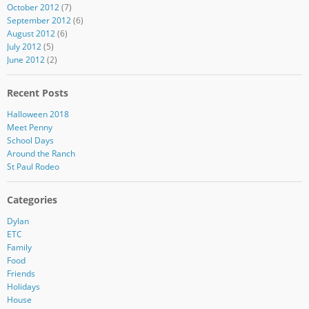
October 2012
(7)
September 2012
(6)
August 2012
(6)
July 2012
(5)
June 2012
(2)
Recent Posts
Halloween 2018
Meet Penny
School Days
Around the Ranch
St Paul Rodeo
Categories
Dylan
ETC
Family
Food
Friends
Holidays
House