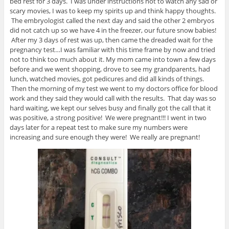
bed rest for 3 days. I was under instructions not to watch any sad or
scary movies, I was to keep my spirits up and think happy thoughts.
The embryologist called the next day and said the other 2 embryos
did not catch up so we have 4 in the freezer, our future snow babies!
After my 3 days of rest was up, then came the dreaded wait for the
pregnancy test…I was familiar with this time frame by now and tried
not to think too much about it. My mom came into town a few days
before and we went shopping, drove to see my grandparents, had
lunch, watched movies, got pedicures and did all kinds of things.
Then the morning of my test we went to my doctors office for blood
work and they said they would call with the results. That day was so
hard waiting, we kept our selves busy and finally got the call that it
was positive, a strong positive! We were pregnant!!! I went in two
days later for a repeat test to make sure my numbers were
increasing and sure enough they were! We really are pregnant!