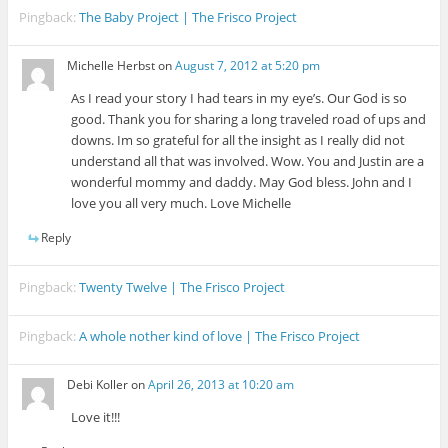
Pingback:
The Baby Project | The Frisco Project
Michelle Herbst
on
August 7, 2012 at 5:20 pm
As I read your story I had tears in my eye’s. Our God is so
good. Thank you for sharing a long traveled road of ups and
downs. Im so grateful for all the insight as I really did not
understand all that was involved. Wow. You and Justin are a
wonderful mommy and daddy. May God bless. John and I
love you all very much. Love Michelle
Reply
Pingback:
Twenty Twelve | The Frisco Project
Pingback:
A whole nother kind of love | The Frisco Project
Debi Koller
on
April 26, 2013 at 10:20 am
Love it!!!