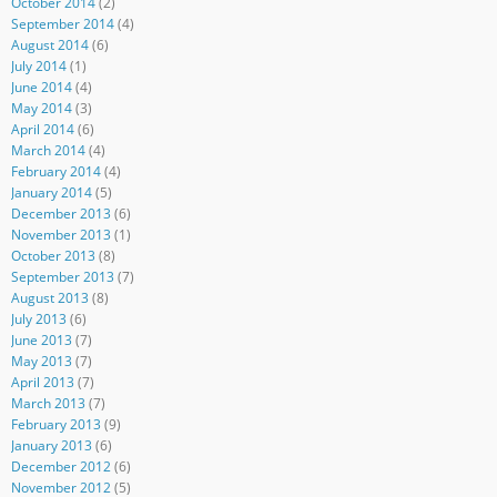
October 2014
(2)
September 2014
(4)
August 2014
(6)
July 2014
(1)
June 2014
(4)
May 2014
(3)
April 2014
(6)
March 2014
(4)
February 2014
(4)
January 2014
(5)
December 2013
(6)
November 2013
(1)
October 2013
(8)
September 2013
(7)
August 2013
(8)
July 2013
(6)
June 2013
(7)
May 2013
(7)
April 2013
(7)
March 2013
(7)
February 2013
(9)
January 2013
(6)
December 2012
(6)
November 2012
(5)