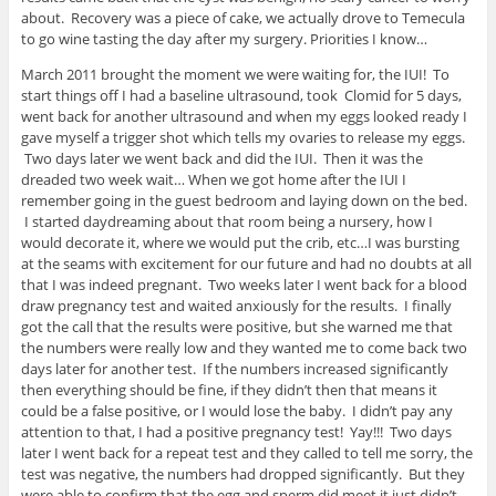
about. Recovery was a piece of cake, we actually drove to Temecula
to go wine tasting the day after my surgery. Priorities I know…
March 2011 brought the moment we were waiting for, the IUI! To
start things off I had a baseline ultrasound, took Clomid for 5 days,
went back for another ultrasound and when my eggs looked ready I
gave myself a trigger shot which tells my ovaries to release my eggs.
Two days later we went back and did the IUI. Then it was the
dreaded two week wait… When we got home after the IUI I
remember going in the guest bedroom and laying down on the bed.
I started daydreaming about that room being a nursery, how I
would decorate it, where we would put the crib, etc…I was bursting
at the seams with excitement for our future and had no doubts at all
that I was indeed pregnant. Two weeks later I went back for a blood
draw pregnancy test and waited anxiously for the results. I finally
got the call that the results were positive, but she warned me that
the numbers were really low and they wanted me to come back two
days later for another test. If the numbers increased significantly
then everything should be fine, if they didn’t then that means it
could be a false positive, or I would lose the baby. I didn’t pay any
attention to that, I had a positive pregnancy test! Yay!!! Two days
later I went back for a repeat test and they called to tell me sorry, the
test was negative, the numbers had dropped significantly. But they
were able to confirm that the egg and sperm did meet it just didn’t