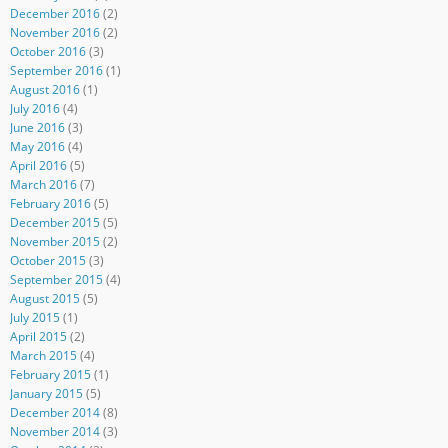
December 2016
(2)
November 2016
(2)
October 2016
(3)
September 2016
(1)
August 2016
(1)
July 2016
(4)
June 2016
(3)
May 2016
(4)
April 2016
(5)
March 2016
(7)
February 2016
(5)
December 2015
(5)
November 2015
(2)
October 2015
(3)
September 2015
(4)
August 2015
(5)
July 2015
(1)
April 2015
(2)
March 2015
(4)
February 2015
(1)
January 2015
(5)
December 2014
(8)
November 2014
(3)