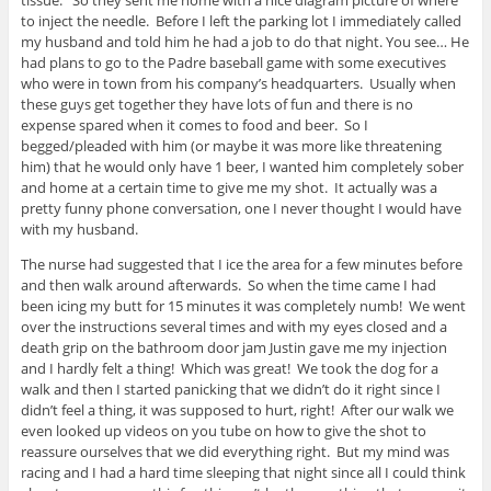
tissue. So they sent me home with a nice diagram picture of where
to inject the needle. Before I left the parking lot I immediately called
my husband and told him he had a job to do that night. You see… He
had plans to go to the Padre baseball game with some executives
who were in town from his company’s headquarters. Usually when
these guys get together they have lots of fun and there is no
expense spared when it comes to food and beer. So I
begged/pleaded with him (or maybe it was more like threatening
him) that he would only have 1 beer, I wanted him completely sober
and home at a certain time to give me my shot. It actually was a
pretty funny phone conversation, one I never thought I would have
with my husband.
The nurse had suggested that I ice the area for a few minutes before
and then walk around afterwards. So when the time came I had
been icing my butt for 15 minutes it was completely numb! We went
over the instructions several times and with my eyes closed and a
death grip on the bathroom door jam Justin gave me my injection
and I hardly felt a thing! Which was great! We took the dog for a
walk and then I started panicking that we didn’t do it right since I
didn’t feel a thing, it was supposed to hurt, right! After our walk we
even looked up videos on you tube on how to give the shot to
reassure ourselves that we did everything right. But my mind was
racing and I had a hard time sleeping that night since all I could think