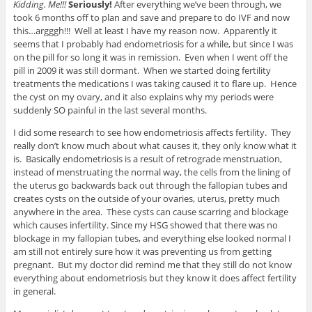
Kidding. Me!!!
Seriously!
After everything we’ve been through, we
took 6 months off to plan and save and prepare to do IVF and now
this…argggh!!! Well at least I have my reason now. Apparently it
seems that I probably had endometriosis for a while, but since I was
on the pill for so long it was in remission. Even when I went off the
pill in 2009 it was still dormant. When we started doing fertility
treatments the medications I was taking caused it to flare up. Hence
the cyst on my ovary, and it also explains why my periods were
suddenly SO painful in the last several months.
I did some research to see how endometriosis affects fertility. They
really don’t know much about what causes it, they only know what it
is. Basically endometriosis is a result of retrograde menstruation,
instead of menstruating the normal way, the cells from the lining of
the uterus go backwards back out through the fallopian tubes and
creates cysts on the outside of your ovaries, uterus, pretty much
anywhere in the area. These cysts can cause scarring and blockage
which causes infertility. Since my HSG showed that there was no
blockage in my fallopian tubes, and everything else looked normal I
am still not entirely sure how it was preventing us from getting
pregnant. But my doctor did remind me that they still do not know
everything about endometriosis but they know it does affect fertility
in general.