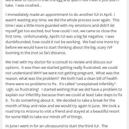
take. I was crushed…
I immediately made an appointment to do another IUI in April. I
wasn’t wasting any time, we did the whole process over again. This
time I was a little more guarded with my emotions and didn’t let
myself get too excited, but how could I not, we came so close the
first time. Unfortunately, April’s IUI was a big fat negative. I was
dumbfounded, how could it not be working. We had one more try
before we would have to start thinking about the big, scary IVF
looming in the (not so far) distance.
We met with my doctor for a consult to review and discuss our
options. It was then we started getting really frustrated, we could
not understand WHY we were not getting pregnant. What was the
reason, what was the problem? We both had a clean bill of health
there were no problems to fix. It’s called “unexplained infertility”.
Ugh, so frustrating! I started wishing that we did have a problem to
explain our infertility because then we could at least take steps to fix
it. To do something about it. We decided to take a break for the
month of May and relax and we would try again in June. We took a
road trip to Arizona to visit a friend and stayed at a beautiful resort
for some R&R to take our minds off of things.
In June I went in for an ultrasound to start the third IUI. The