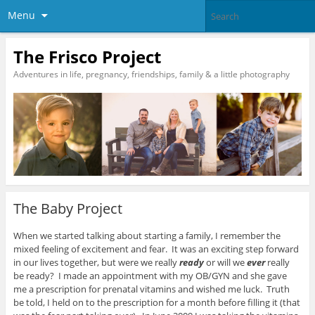
Menu
The Frisco Project
Adventures in life, pregnancy, friendships, family & a little photography
The Baby Project
When we started talking about starting a family, I remember the
mixed feeling of excitement and fear. It was an exciting step forward
in our lives together, but were we really
ready
or will we
ever
really
be ready? I made an appointment with my OB/GYN and she gave
me a prescription for prenatal vitamins and wished me luck. Truth
be told, I held on to the prescription for a month before filling it (that