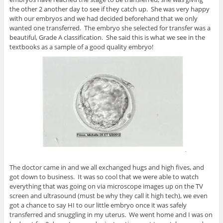
the other 2 another day to see if they catch up. She was very happy
with our embryos and we had decided beforehand that we only
wanted one transferred. The embryo she selected for transfer was a
beautiful, Grade A classification. She said this is what we see in the
textbooks as a sample of a good quality embryo!
The doctor came in and we all exchanged hugs and high fives, and
got down to business. It was so cool that we were able to watch
everything that was going on via microscope images up on the TV
screen and ultrasound (must be why they call it high tech), we even
got a chance to say HI to our little embryo once it was safely
transferred and snuggling in my uterus. We went home and I was on