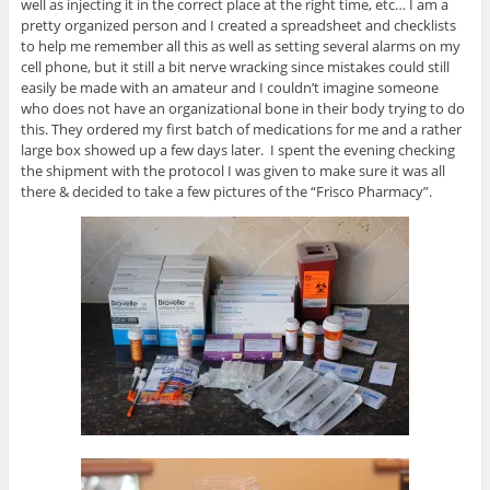
well as injecting it in the correct place at the right time, etc… I am a
pretty organized person and I created a spreadsheet and checklists
to help me remember all this as well as setting several alarms on my
cell phone, but it still a bit nerve wracking since mistakes could still
easily be made with an amateur and I couldn’t imagine someone
who does not have an organizational bone in their body trying to do
this. They ordered my first batch of medications for me and a rather
large box showed up a few days later. I spent the evening checking
the shipment with the protocol I was given to make sure it was all
there & decided to take a few pictures of the “Frisco Pharmacy”.