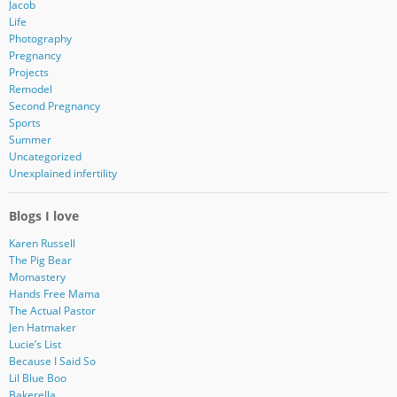
Jacob
Life
Photography
Pregnancy
Projects
Remodel
Second Pregnancy
Sports
Summer
Uncategorized
Unexplained infertility
Blogs I love
Karen Russell
The Pig Bear
Momastery
Hands Free Mama
The Actual Pastor
Jen Hatmaker
Lucie’s List
Because I Said So
Lil Blue Boo
Bakerella