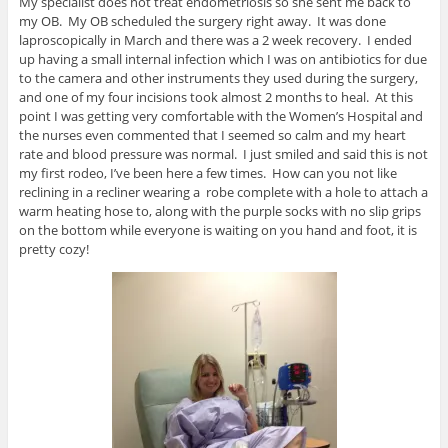
My specialist does not treat endometriosis so she sent me back to
my OB. My OB scheduled the surgery right away. It was done
laproscopically in March and there was a 2 week recovery. I ended
up having a small internal infection which I was on antibiotics for due
to the camera and other instruments they used during the surgery,
and one of my four incisions took almost 2 months to heal. At this
point I was getting very comfortable with the Women’s Hospital and
the nurses even commented that I seemed so calm and my heart
rate and blood pressure was normal. I just smiled and said this is not
my first rodeo, I’ve been here a few times. How can you not like
reclining in a recliner wearing a robe complete with a hole to attach a
warm heating hose to, along with the purple socks with no slip grips
on the bottom while everyone is waiting on you hand and foot, it is
pretty cozy!