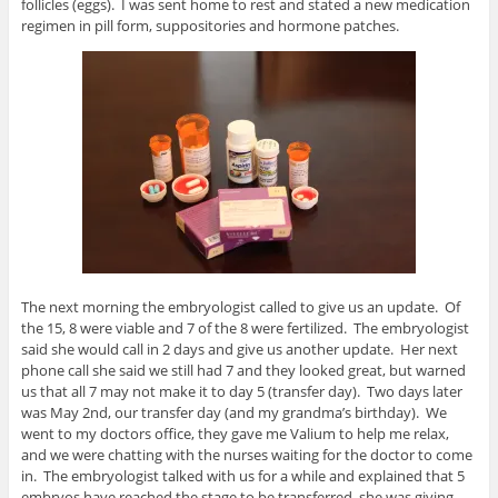
follicles (eggs). I was sent home to rest and stated a new medication
regimen in pill form, suppositories and hormone patches.
The next morning the embryologist called to give us an update. Of
the 15, 8 were viable and 7 of the 8 were fertilized. The embryologist
said she would call in 2 days and give us another update. Her next
phone call she said we still had 7 and they looked great, but warned
us that all 7 may not make it to day 5 (transfer day). Two days later
was May 2nd, our transfer day (and my grandma’s birthday). We
went to my doctors office, they gave me Valium to help me relax,
and we were chatting with the nurses waiting for the doctor to come
in. The embryologist talked with us for a while and explained that 5
embryos have reached the stage to be transferred, she was giving