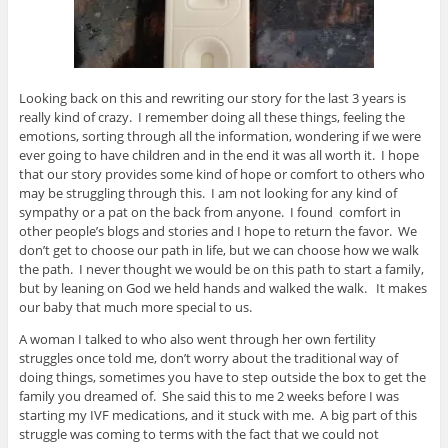
Looking back on this and rewriting our story for the last 3 years is
really kind of crazy. I remember doing all these things, feeling the
emotions, sorting through all the information, wondering if we were
ever going to have children and in the end it was all worth it. I hope
that our story provides some kind of hope or comfort to others who
may be struggling through this. I am not looking for any kind of
sympathy or a pat on the back from anyone. I found comfort in
other people’s blogs and stories and I hope to return the favor. We
don’t get to choose our path in life, but we can choose how we walk
the path. I never thought we would be on this path to start a family,
but by leaning on God we held hands and walked the walk. It makes
our baby that much more special to us.
A woman I talked to who also went through her own fertility
struggles once told me, don’t worry about the traditional way of
doing things, sometimes you have to step outside the box to get the
family you dreamed of. She said this to me 2 weeks before I was
starting my IVF medications, and it stuck with me. A big part of this
struggle was coming to terms with the fact that we could not