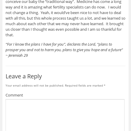
conceive our baby the “traditional way”. Medicine has come a long
way and it is amazing what fertility specialists can do now. I would
not change a thing. Yeah, it would’ve been nice to not have to deal
with all this, but this whole process taught us a lot, and we learned so
much about each other that we may never have learned. It brought
us closer than I thought was even possible and I am so thankful for
that.
“For I know the plans I have for you”, declares the Lord, “plans to
prosper you and not to harm you, plans to give you hope and a future”
~ Jeremiah 29
Leave a Reply
Your email address will not be published.
Required fields are marked
*
Comment