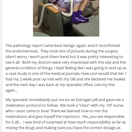
The pathology report came back benign again, and it reconfirmed
the endometriosis. They took lots of pictures during the surgery
(don’t worry I won’t post them here) but it was pretty interesting to
see it all. Both my doctors were very impressed with the size and the
general condition of things, I kept feeling like I was going to end up as
a case study in one of the medical journals, how cool would that be! I
had my 2 week post op visit with my OB and she declared me healed
and the next day I was back at my specialist office. Lets try this
again…
My specialist immediately put me on an Estrogen pill and gave me a
medication protocol to follow. We took a “class” with my IVF nurse,
who I soon came to love! There we learned how to mix the
medications and give myself the injections. Yes, you are responsible
for it all… I was kind of surprised at how much responsibility as far as
mixing the drugs and making sure you have the correct dosage as