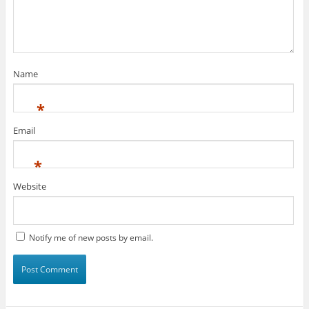
Name
*
Email
*
Website
Notify me of new posts by email.