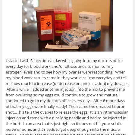
I started with 3 injections a day while going into my doctors office
every day for blood work and/or ultrasounds to monitor my
estrogen levels and to see how my ovaries were responding. When
my blood work results came in they would call me everyday and tell
me how much to increase (or decrease on one occasion) my dosages.
After a while I added another injection into the mix to prevent me
from ovulating so my eggs could continue to grow and mature, I
continued to go to my doctors office every day. After 6 more days
of that my eggs were finally ready! Then came the dreaded Lupron
shot…This tells the ovaries to release the eggs. It is an intramuscular
injection and came with a nice long needle and had to be injected in
the butt. In an area that is just right so it does not hit your sciatic
nerve or bone, and it needs to get deep enough into the muscle