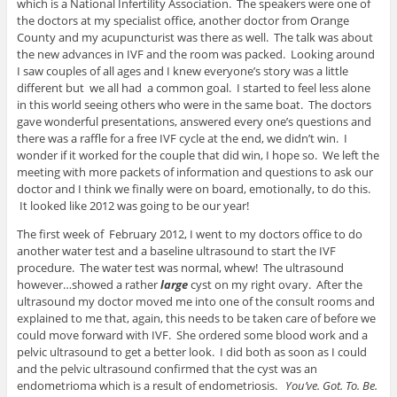
which is a National Infertility Association. The speakers were one of
the doctors at my specialist office, another doctor from Orange
County and my acupuncturist was there as well. The talk was about
the new advances in IVF and the room was packed. Looking around
I saw couples of all ages and I knew everyone’s story was a little
different but we all had a common goal. I started to feel less alone
in this world seeing others who were in the same boat. The doctors
gave wonderful presentations, answered every one’s questions and
there was a raffle for a free IVF cycle at the end, we didn’t win. I
wonder if it worked for the couple that did win, I hope so. We left the
meeting with more packets of information and questions to ask our
doctor and I think we finally were on board, emotionally, to do this.
It looked like 2012 was going to be our year!
The first week of February 2012, I went to my doctors office to do
another water test and a baseline ultrasound to start the IVF
procedure. The water test was normal, whew! The ultrasound
however…showed a rather
large
cyst on my right ovary. After the
ultrasound my doctor moved me into one of the consult rooms and
explained to me that, again, this needs to be taken care of before we
could move forward with IVF. She ordered some blood work and a
pelvic ultrasound to get a better look. I did both as soon as I could
and the pelvic ultrasound confirmed that the cyst was an
endometrioma which is a result of endometriosis.
You’ve. Got. To. Be.