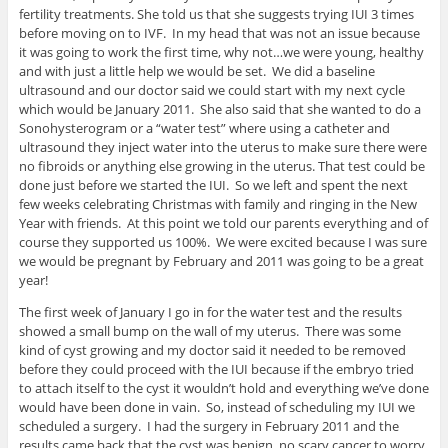
fertility treatments. She told us that she suggests trying IUI 3 times
before moving on to IVF. In my head that was not an issue because
it was going to work the first time, why not…we were young, healthy
and with just a little help we would be set. We did a baseline
ultrasound and our doctor said we could start with my next cycle
which would be January 2011. She also said that she wanted to do a
Sonohysterogram or a “water test” where using a catheter and
ultrasound they inject water into the uterus to make sure there were
no fibroids or anything else growing in the uterus. That test could be
done just before we started the IUI. So we left and spent the next
few weeks celebrating Christmas with family and ringing in the New
Year with friends. At this point we told our parents everything and of
course they supported us 100%. We were excited because I was sure
we would be pregnant by February and 2011 was going to be a great
year!
The first week of January I go in for the water test and the results
showed a small bump on the wall of my uterus. There was some
kind of cyst growing and my doctor said it needed to be removed
before they could proceed with the IUI because if the embryo tried
to attach itself to the cyst it wouldn’t hold and everything we’ve done
would have been done in vain. So, instead of scheduling my IUI we
scheduled a surgery. I had the surgery in February 2011 and the
results came back that the cyst was benign, no scary cancer to worry