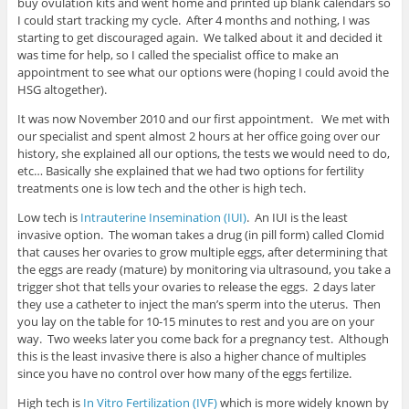
buy ovulation kits and went home and printed up blank calendars so
I could start tracking my cycle. After 4 months and nothing, I was
starting to get discouraged again. We talked about it and decided it
was time for help, so I called the specialist office to make an
appointment to see what our options were (hoping I could avoid the
HSG altogether).
It was now November 2010 and our first appointment. We met with
our specialist and spent almost 2 hours at her office going over our
history, she explained all our options, the tests we would need to do,
etc… Basically she explained that we had two options for fertility
treatments one is low tech and the other is high tech.
Low tech is
Intrauterine Insemination (IUI)
. An IUI is the least
invasive option. The woman takes a drug (in pill form) called Clomid
that causes her ovaries to grow multiple eggs, after determining that
the eggs are ready (mature) by monitoring via ultrasound, you take a
trigger shot that tells your ovaries to release the eggs. 2 days later
they use a catheter to inject the man’s sperm into the uterus. Then
you lay on the table for 10-15 minutes to rest and you are on your
way. Two weeks later you come back for a pregnancy test. Although
this is the least invasive there is also a higher chance of multiples
since you have no control over how many of the eggs fertilize.
High tech is
In Vitro Fertilization (IVF)
which is more widely known by