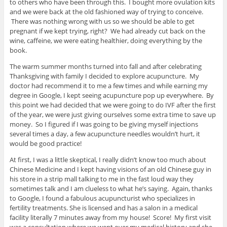
to others who have been through this. I bought more ovulation kits
and we were back at the old fashioned way of trying to conceive.
There was nothing wrong with us so we should be able to get
pregnant if we kept trying, right? We had already cut back on the
wine, caffeine, we were eating healthier, doing everything by the
book.
The warm summer months turned into fall and after celebrating
Thanksgiving with family I decided to explore acupuncture. My
doctor had recommend it to me a few times and while earning my
degree in Google, I kept seeing acupuncture pop up everywhere. By
this point we had decided that we were going to do IVF after the first
of the year, we were just giving ourselves some extra time to save up
money. So I figured if I was going to be giving myself injections
several times a day, a few acupuncture needles wouldn’t hurt, it
would be good practice!
At first, I was a little skeptical, I really didn’t know too much about
Chinese Medicine and I kept having visions of an old Chinese guy in
his store in a strip mall talking to me in the fast loud way they
sometimes talk and I am clueless to what he’s saying. Again, thanks
to Google, I found a fabulous acupuncturist who specializes in
fertility treatments. She is licensed and has a salon in a medical
facility literally 7 minutes away from my house! Score! My first visit
was a consultation where we went over my medical history and she