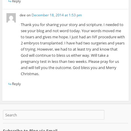
Reply
dee
on
December 18, 2014 at 1:53 pm
Thank you for sharing your story and scripture. I needed to
see your blog and not word today. Your words moved me
to tears and gives me hope. I just had an IVF procedure with
2 embryos transplanted. I have had two surgeries and years
of trying. However, we had to at least try and know that
God will continue to bless us either way. Will take a
pregnancy test in less than two weeks. Please pray for us
and will tell you the outcome. God bless you and Merry
Christmas.
Reply
Subscribe to Blog via Email