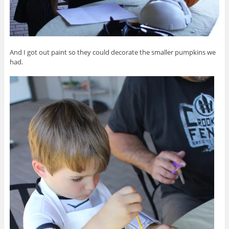
And I got out paint so they could decorate the smaller pumpkins we
had.