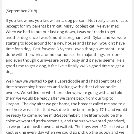
(September 2018)
If you know me, you know I am a dog person. Not really a fan of cats
(except for my parents barn cat, Missy, coolest cat I’ve ever met).
When we had to put our last dog down, I was not ready to get
another dog since I was 6 months pregnant with Dylan and we were
starting to look around for a new house and I knew I wouldn’t have
time for a dog. Fast forward 3.5 years…even though we are still not
done with the work around our house, the major things are done
and even though our lives are pretty busy and it never seems like a
good time to get a dog, it felt like it finally WAS a good time to get a
dog.
We knew we wanted to get a Labradoodle and I had spent lots of
time researching breeders and talking with other Labradoodle
owners. We settled on which breeder we were going with and told
them we would be ready after we came back from our trip to
Oregon. The day after we got home, the breeder called me and told
me there was a litter that was due to be born on July 17th and would
be ready to come home mid-Septemeber. The litter would be the
color we wanted (reds/caramels) and the size we wanted (standard)
so we put a deposit down and waited. The boys were SO excited and
kept asking every day when we could go pick up the puppy and we