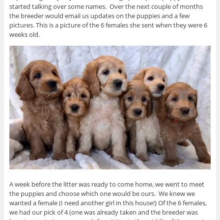
started talking over some names. Over the next couple of months
the breeder would email us updates on the puppies and a few
pictures. This is a picture of the 6 females she sent when they were 6
weeks old.
A week before the litter was ready to come home, we went to meet
the puppies and choose which one would be ours. We knew we
wanted a female (I need another girl in this house!) Of the 6 females,
we had our pick of 4 (one was already taken and the breeder was