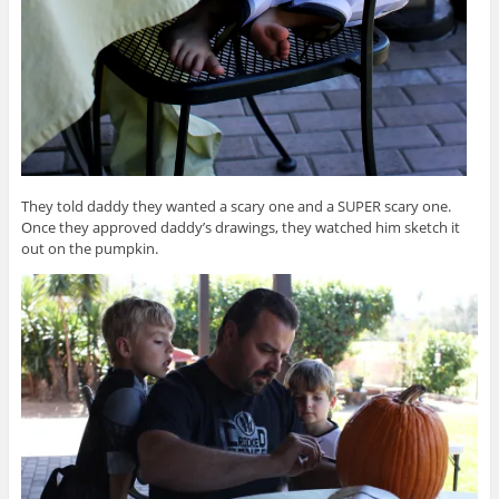
They told daddy they wanted a scary one and a SUPER scary one.
Once they approved daddy’s drawings, they watched him sketch it
out on the pumpkin.