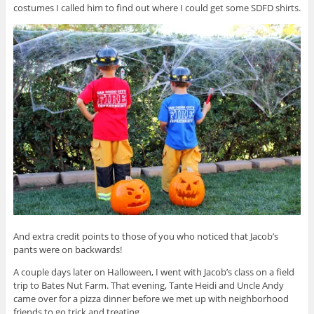
costumes I called him to find out where I could get some SDFD shirts.
And extra credit points to those of you who noticed that Jacob’s
pants were on backwards!
A couple days later on Halloween, I went with Jacob’s class on a field
trip to Bates Nut Farm. That evening, Tante Heidi and Uncle Andy
came over for a pizza dinner before we met up with neighborhood
friends to go trick and treating.