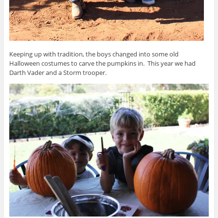
Keeping up with tradition, the boys changed into some old
Halloween costumes to carve the pumpkins in. This year we had
Darth Vader and a Storm trooper.