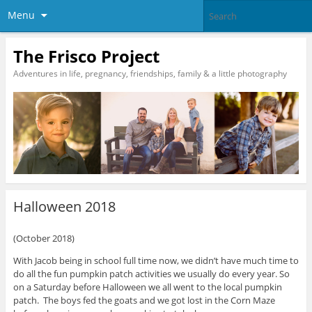
Menu
The Frisco Project
Adventures in life, pregnancy, friendships, family & a little photography
Halloween 2018
(October 2018)
With Jacob being in school full time now, we didn’t have much time to
do all the fun pumpkin patch activities we usually do every year. So
on a Saturday before Halloween we all went to the local pumpkin
patch. The boys fed the goats and we got lost in the Corn Maze