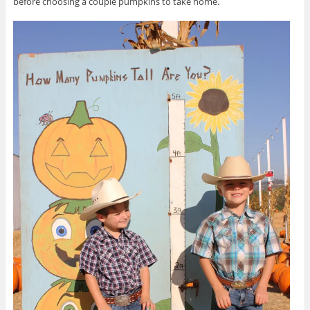
before choosing a couple pumpkins to take home.