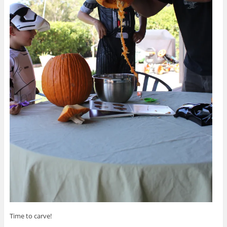
Time to carve!