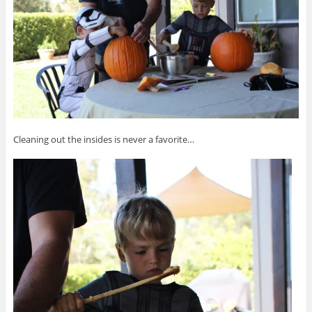
Cleaning out the insides is never a favorite…