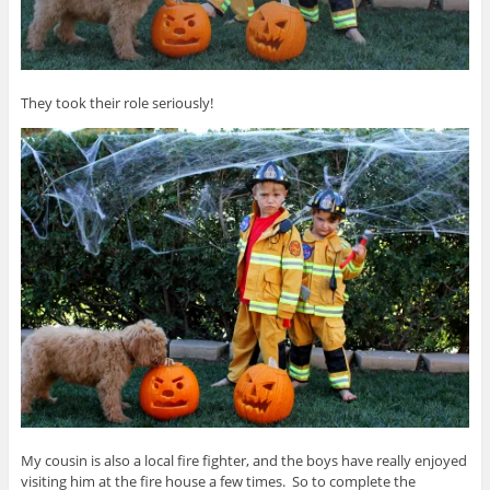
They took their role seriously!
My cousin is also a local fire fighter, and the boys have really enjoyed
visiting him at the fire house a few times. So to complete the