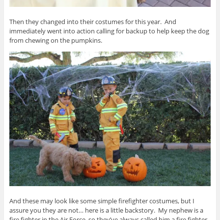
Then they changed into their costumes for this year. And
immediately went into action calling for backup to help keep the dog
from chewing on the pumpkins.
And these may look like some simple firefighter costumes, but I
assure you they are not… here is a little backstory. My nephew is a
fire fighter in the Air Force, so they’ve always called him a fire fighter