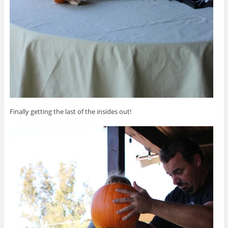
Finally getting the last of the insides out!