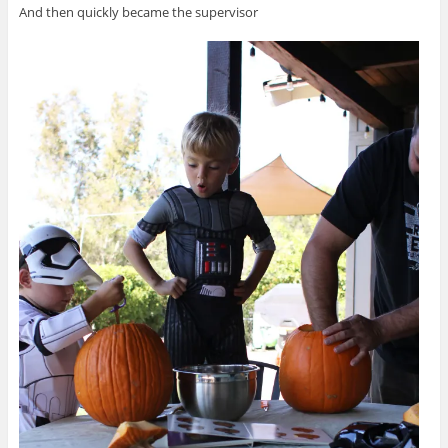
And then quickly became the supervisor