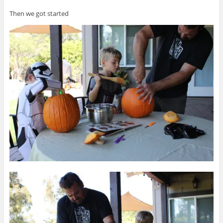
Then we got started