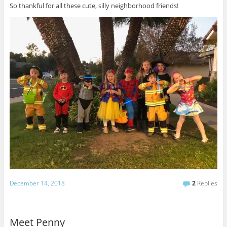
So thankful for all these cute, silly neighborhood friends!
December 14, 2018
2
Replies
Meet Penny