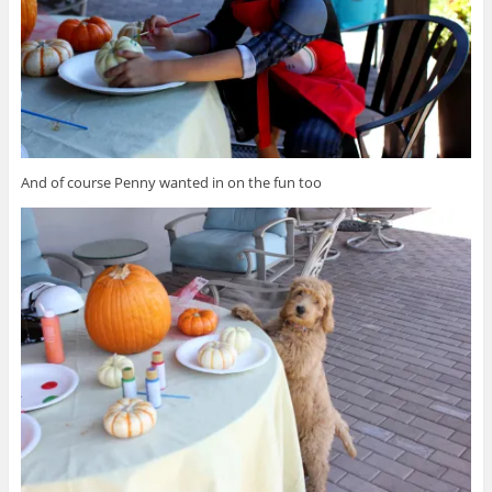
And of course Penny wanted in on the fun too