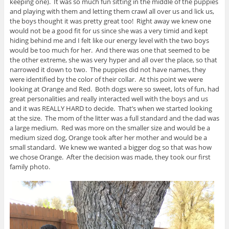
keeping one). It was so much fun sitting in the middle of the puppies
and playing with them and letting them crawl all over us and lick us,
the boys thought it was pretty great too! Right away we knew one
would not be a good fit for us since she was a very timid and kept
hiding behind me and I felt like our energy level with the two boys
would be too much for her. And there was one that seemed to be
the other extreme, she was very hyper and all over the place, so that
narrowed it down to two. The puppies did not have names, they
were identified by the color of their collar. At this point we were
looking at Orange and Red. Both dogs were so sweet, lots of fun, had
great personalities and really interacted well with the boys and us
and it was REALLY HARD to decide. That’s when we started looking
at the size. The mom of the litter was a full standard and the dad was
a large medium. Red was more on the smaller size and would be a
medium sized dog, Orange took after her mother and would be a
small standard. We knew we wanted a bigger dog so that was how
we chose Orange. After the decision was made, they took our first
family photo.