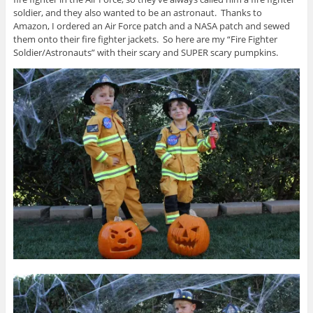
soldier, and they also wanted to be an astronaut. Thanks to
Amazon, I ordered an Air Force patch and a NASA patch and sewed
them onto their fire fighter jackets. So here are my “Fire Fighter
Soldier/Astronauts” with their scary and SUPER scary pumpkins.