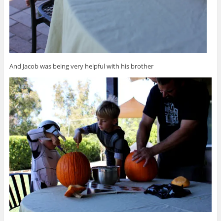
And Jacob was being very helpful with his brother