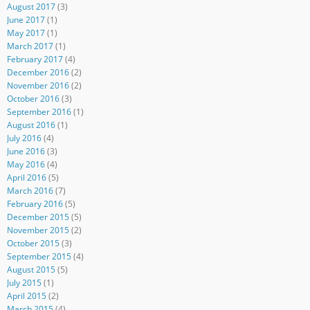
August 2017
(3)
June 2017
(1)
May 2017
(1)
March 2017
(1)
February 2017
(4)
December 2016
(2)
November 2016
(2)
October 2016
(3)
September 2016
(1)
August 2016
(1)
July 2016
(4)
June 2016
(3)
May 2016
(4)
April 2016
(5)
March 2016
(7)
February 2016
(5)
December 2015
(5)
November 2015
(2)
October 2015
(3)
September 2015
(4)
August 2015
(5)
July 2015
(1)
April 2015
(2)
March 2015
(4)