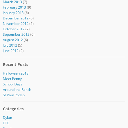
March 2013
(7)
February 2013
(9)
January 2013
(6)
December 2012
(6)
November 2012
(5)
October 2012
(7)
September 2012
(6)
August 2012
(6)
July 2012
(5)
June 2012
(2)
Recent Posts
Halloween 2018
Meet Penny
School Days
Around the Ranch
St Paul Rodeo
Categories
Dylan
ETC