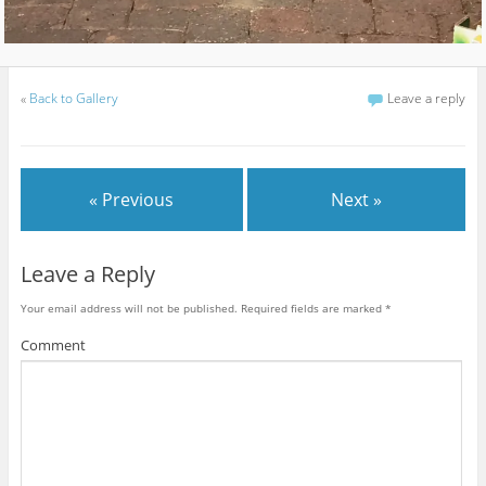
«
Back to Gallery
Leave a reply
« Previous
Next »
Leave a Reply
Your email address will not be published.
Required fields are marked
*
Comment