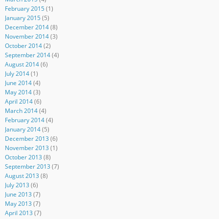
February 2015
(1)
January 2015
(5)
December 2014
(8)
November 2014
(3)
October 2014
(2)
September 2014
(4)
August 2014
(6)
July 2014
(1)
June 2014
(4)
May 2014
(3)
April 2014
(6)
March 2014
(4)
February 2014
(4)
January 2014
(5)
December 2013
(6)
November 2013
(1)
October 2013
(8)
September 2013
(7)
August 2013
(8)
July 2013
(6)
June 2013
(7)
May 2013
(7)
April 2013
(7)