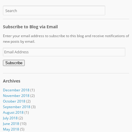
Subscribe to Blog via Email
Enter your email address to subscribe to this blog and receive notifications of
new posts by email.
Email
Address
Subscribe
Archives
December 2018
(1)
November 2018
(2)
October 2018
(2)
September 2018
(3)
August 2018
(1)
July 2018
(2)
June 2018
(10)
May 2018
(5)