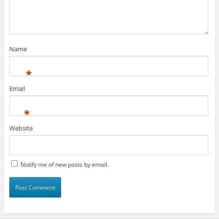
Name
*
Email
*
Website
Notify me of new posts by email.