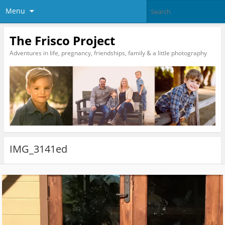
Menu
The Frisco Project
Adventures in life, pregnancy, friendships, family & a little photography
IMG_3141ed