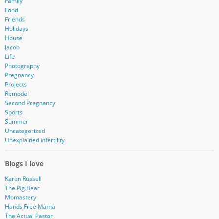
Family
Food
Friends
Holidays
House
Jacob
Life
Photography
Pregnancy
Projects
Remodel
Second Pregnancy
Sports
Summer
Uncategorized
Unexplained infertility
Blogs I love
Karen Russell
The Pig Bear
Momastery
Hands Free Mama
The Actual Pastor