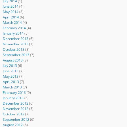
July 2014
(1)
June 2014
(4)
May 2014
(3)
April 2014
(6)
March 2014
(4)
February 2014
(4)
January 2014
(5)
December 2013
(6)
November 2013
(1)
October 2013
(8)
September 2013
(7)
August 2013
(8)
July 2013
(6)
June 2013
(7)
May 2013
(7)
April 2013
(7)
March 2013
(7)
February 2013
(9)
January 2013
(6)
December 2012
(6)
November 2012
(5)
October 2012
(7)
September 2012
(6)
August 2012
(6)