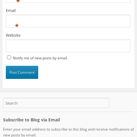
*
Email
*
Website
Notify me of new posts by email.
Subscribe to Blog via Email
Enter your email address to subscribe to this blog and receive notifications of
new posts by email.