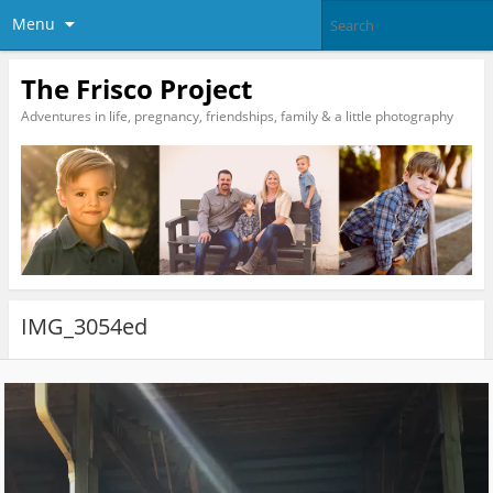
Menu
The Frisco Project
Adventures in life, pregnancy, friendships, family & a little photography
IMG_3054ed