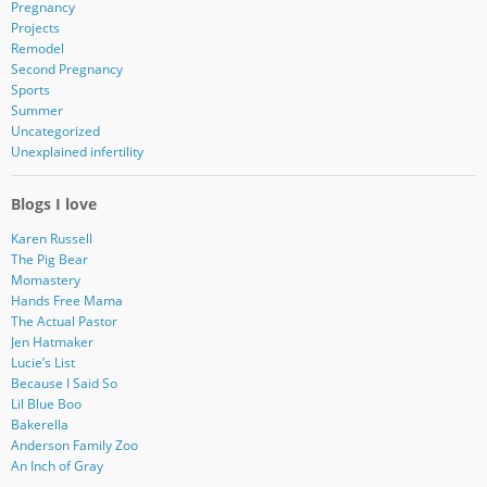
Pregnancy
Projects
Remodel
Second Pregnancy
Sports
Summer
Uncategorized
Unexplained infertility
Blogs I love
Karen Russell
The Pig Bear
Momastery
Hands Free Mama
The Actual Pastor
Jen Hatmaker
Lucie’s List
Because I Said So
Lil Blue Boo
Bakerella
Anderson Family Zoo
An Inch of Gray