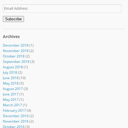
Email
Address
Subscribe
Archives
December 2018
(1)
November 2018
(2)
October 2018
(2)
September 2018
(3)
August 2018
(1)
July 2018
(2)
June 2018
(10)
May 2018
(5)
August 2017
(3)
June 2017
(1)
May 2017
(1)
March 2017
(1)
February 2017
(4)
December 2016
(2)
November 2016
(2)
October 2016
(3)