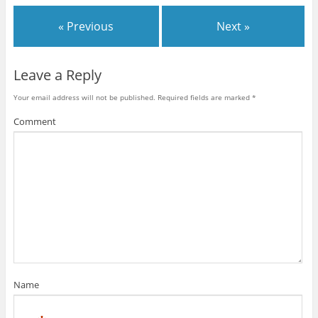
« Previous
Next »
Leave a Reply
Your email address will not be published.
Required fields are marked
*
Comment
Name