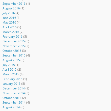
September 2016
(1)
August 2016
(1)
July 2016
(4)
June 2016
(3)
May 2016
(4)
April 2016
(5)
March 2016
(7)
February 2016
(5)
December 2015
(5)
November 2015
(2)
October 2015
(3)
September 2015
(4)
August 2015
(5)
July 2015
(1)
April 2015
(2)
March 2015
(4)
February 2015
(1)
January 2015
(5)
December 2014
(8)
November 2014
(3)
October 2014
(2)
September 2014
(4)
August 2014
(6)