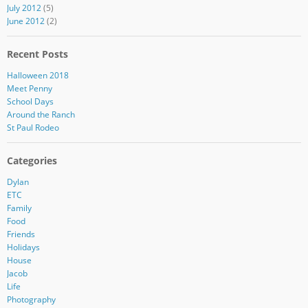
July 2012
(5)
June 2012
(2)
Recent Posts
Halloween 2018
Meet Penny
School Days
Around the Ranch
St Paul Rodeo
Categories
Dylan
ETC
Family
Food
Friends
Holidays
House
Jacob
Life
Photography