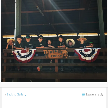
«
Back to Gallery
Leave a reply