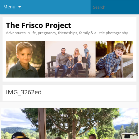
Menu
The Frisco Project
Adventures in life, pregnancy, friendships, family & a little photography
IMG_3262ed