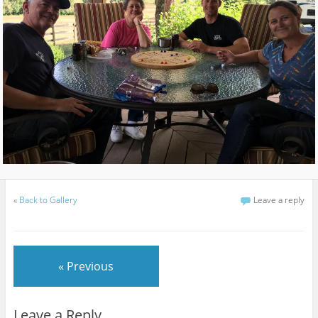
«
Back to Gallery
Leave a reply
« Previous
Leave a Reply