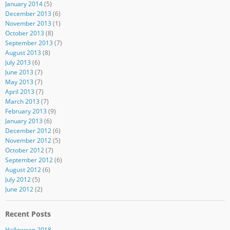
January 2014
(5)
December 2013
(6)
November 2013
(1)
October 2013
(8)
September 2013
(7)
August 2013
(8)
July 2013
(6)
June 2013
(7)
May 2013
(7)
April 2013
(7)
March 2013
(7)
February 2013
(9)
January 2013
(6)
December 2012
(6)
November 2012
(5)
October 2012
(7)
September 2012
(6)
August 2012
(6)
July 2012
(5)
June 2012
(2)
Recent Posts
Halloween 2018