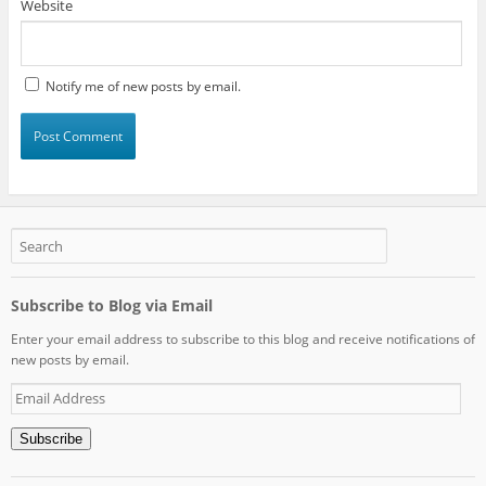
Website
Notify me of new posts by email.
Subscribe to Blog via Email
Enter your email address to subscribe to this blog and receive notifications of
new posts by email.
Email
Address
Subscribe