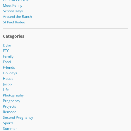
Meet Penny
School Days
Around the Ranch
St Paul Rodeo
Categories
Dylan
ETC
Family
Food
Friends
Holidays
House
Jacob
Life
Photography
Pregnancy
Projects
Remodel
Second Pregnancy
Sports
Summer