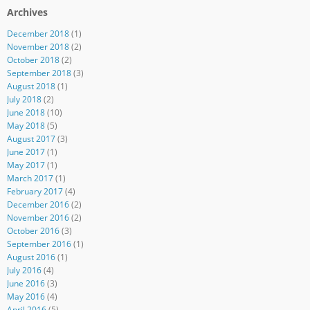
Archives
December 2018
(1)
November 2018
(2)
October 2018
(2)
September 2018
(3)
August 2018
(1)
July 2018
(2)
June 2018
(10)
May 2018
(5)
August 2017
(3)
June 2017
(1)
May 2017
(1)
March 2017
(1)
February 2017
(4)
December 2016
(2)
November 2016
(2)
October 2016
(3)
September 2016
(1)
August 2016
(1)
July 2016
(4)
June 2016
(3)
May 2016
(4)
April 2016
(5)