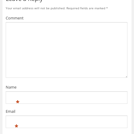
Your email address will not be published.
Required fields are marked
*
Comment
Name
*
Email
*