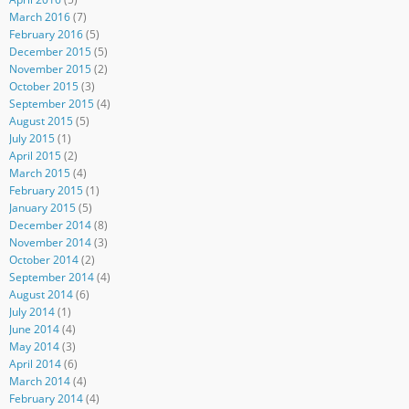
March 2016
(7)
February 2016
(5)
December 2015
(5)
November 2015
(2)
October 2015
(3)
September 2015
(4)
August 2015
(5)
July 2015
(1)
April 2015
(2)
March 2015
(4)
February 2015
(1)
January 2015
(5)
December 2014
(8)
November 2014
(3)
October 2014
(2)
September 2014
(4)
August 2014
(6)
July 2014
(1)
June 2014
(4)
May 2014
(3)
April 2014
(6)
March 2014
(4)
February 2014
(4)