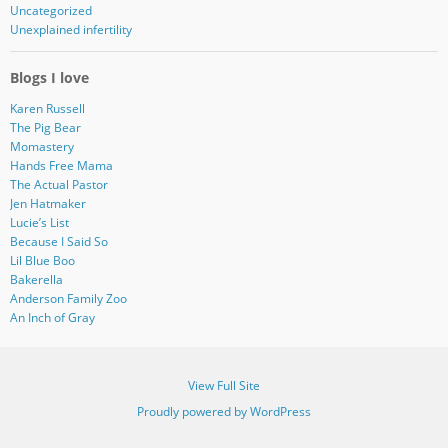
Uncategorized
Unexplained infertility
Blogs I love
Karen Russell
The Pig Bear
Momastery
Hands Free Mama
The Actual Pastor
Jen Hatmaker
Lucie’s List
Because I Said So
Lil Blue Boo
Bakerella
Anderson Family Zoo
An Inch of Gray
View Full Site
Proudly powered by WordPress