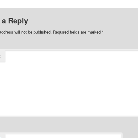
 a Reply
address will not be published.
Required fields are marked
*
t