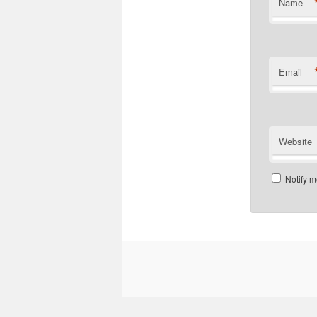
Name
Email
Website
Notify m