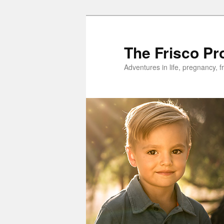
Skip
to
primary
The Frisco Pr
content
Adventures in life, pregnancy, f