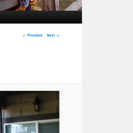
Image
← Previous
Next →
navigation