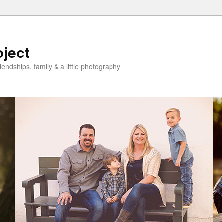
oject
riendships, family & a little photography