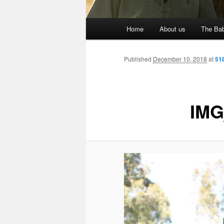
Main
Home
About us
The Bab
menu
Published
December 10, 2018
at
51
IMG