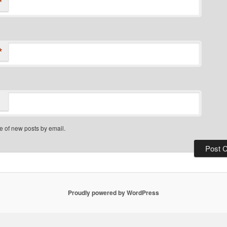
*
*
e of new posts by email.
Proudly powered by WordPress