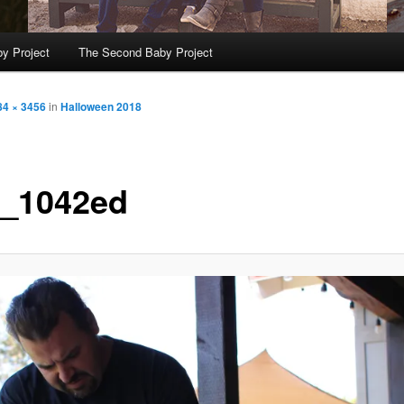
y Project
The Second Baby Project
84 × 3456
in
Halloween 2018
_1042ed