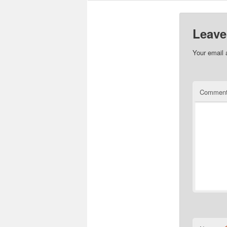
Leave
Your email 
Commen