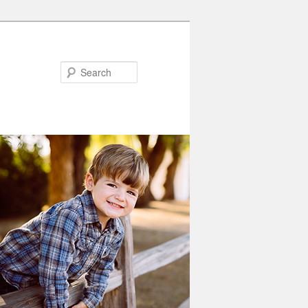
Search