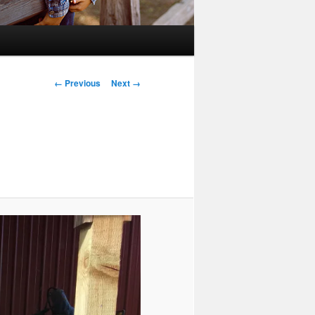
Image
← Previous
Next →
navigation