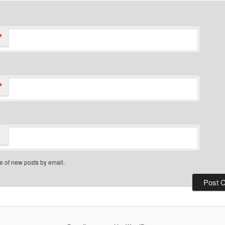
*
*
e of new posts by email.