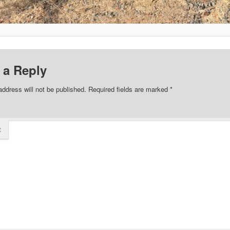
 a Reply
address will not be published.
Required fields are marked
*
t