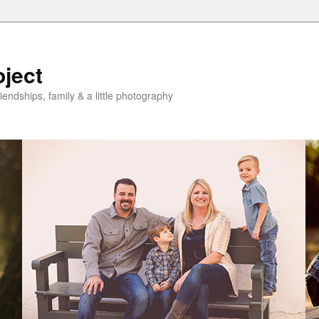
oject
riendships, family & a little photography