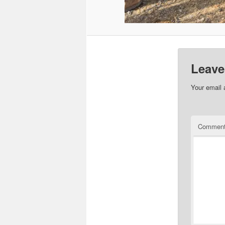
Leave
Your email 
Commen