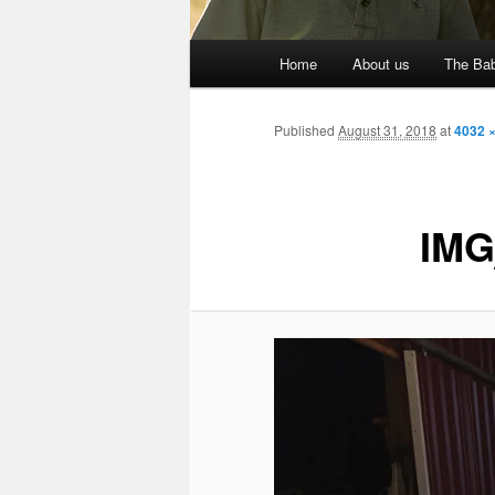
Main
Home
About us
The Bab
menu
Published
August 31, 2018
at
4032 
IMG