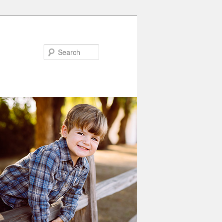
Search