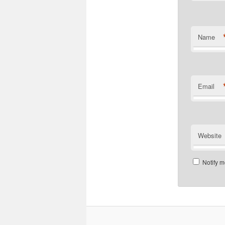
Name
Email
Website
Notify m