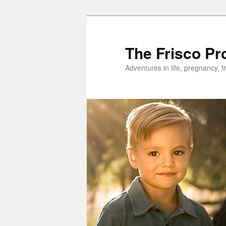
Skip
to
primary
The Frisco Pr
content
Adventures in life, pregnancy, f