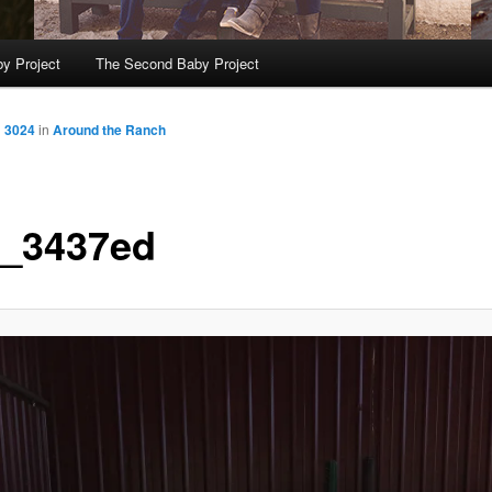
y Project
The Second Baby Project
× 3024
in
Around the Ranch
_3437ed