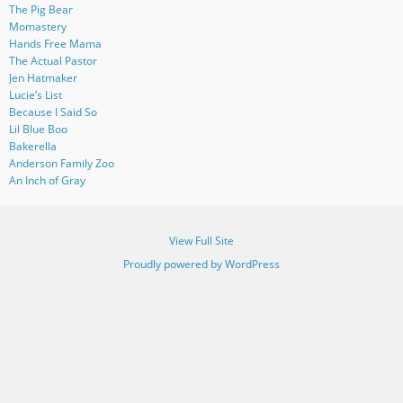
The Pig Bear
Momastery
Hands Free Mama
The Actual Pastor
Jen Hatmaker
Lucie’s List
Because I Said So
Lil Blue Boo
Bakerella
Anderson Family Zoo
An Inch of Gray
View Full Site
Proudly powered by WordPress