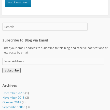
Subscribe to Blog via Email
Enter your email address to subscribe to this blog and receive notifications of
new posts by email.
Email
Address
Subscribe
Archives
December 2018
(1)
November 2018
(2)
October 2018
(2)
September 2018
(3)