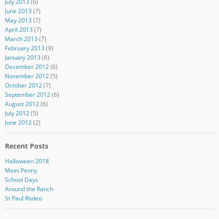
July 2013
(6)
June 2013
(7)
May 2013
(7)
April 2013
(7)
March 2013
(7)
February 2013
(9)
January 2013
(6)
December 2012
(6)
November 2012
(5)
October 2012
(7)
September 2012
(6)
August 2012
(6)
July 2012
(5)
June 2012
(2)
Recent Posts
Halloween 2018
Meet Penny
School Days
Around the Ranch
St Paul Rodeo