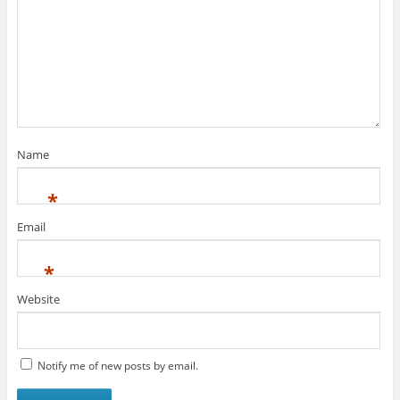
Name
*
Email
*
Website
Notify me of new posts by email.