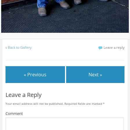
«
Back to Gallery
Leave a reply
« Previous
Next »
Leave a Reply
Your email address will not be published.
Required fields are marked
*
Comment