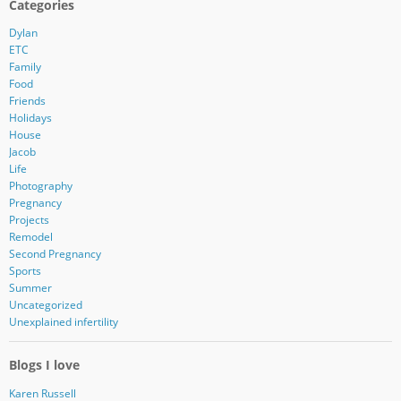
Categories
Dylan
ETC
Family
Food
Friends
Holidays
House
Jacob
Life
Photography
Pregnancy
Projects
Remodel
Second Pregnancy
Sports
Summer
Uncategorized
Unexplained infertility
Blogs I love
Karen Russell