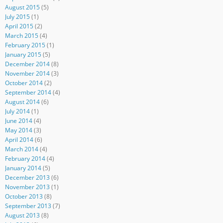
August 2015
(5)
July 2015
(1)
April 2015
(2)
March 2015
(4)
February 2015
(1)
January 2015
(5)
December 2014
(8)
November 2014
(3)
October 2014
(2)
September 2014
(4)
August 2014
(6)
July 2014
(1)
June 2014
(4)
May 2014
(3)
April 2014
(6)
March 2014
(4)
February 2014
(4)
January 2014
(5)
December 2013
(6)
November 2013
(1)
October 2013
(8)
September 2013
(7)
August 2013
(8)