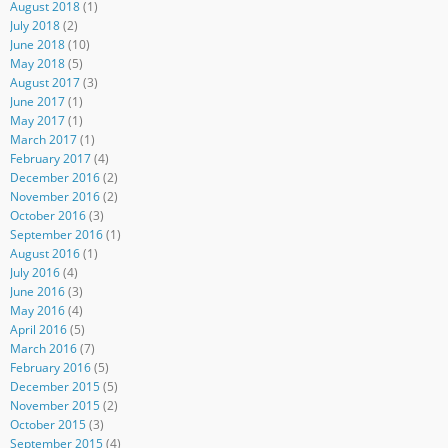
August 2018
(1)
July 2018
(2)
June 2018
(10)
May 2018
(5)
August 2017
(3)
June 2017
(1)
May 2017
(1)
March 2017
(1)
February 2017
(4)
December 2016
(2)
November 2016
(2)
October 2016
(3)
September 2016
(1)
August 2016
(1)
July 2016
(4)
June 2016
(3)
May 2016
(4)
April 2016
(5)
March 2016
(7)
February 2016
(5)
December 2015
(5)
November 2015
(2)
October 2015
(3)
September 2015
(4)