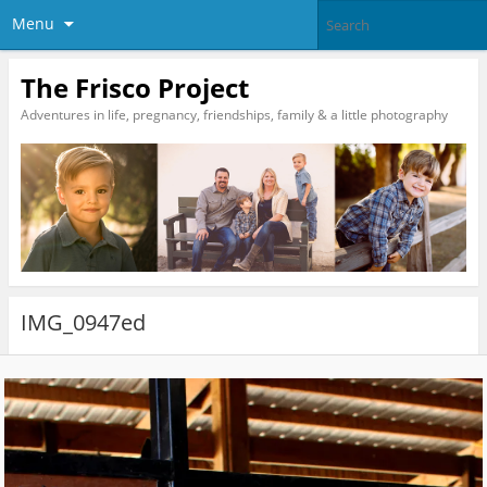
Menu
The Frisco Project
Adventures in life, pregnancy, friendships, family & a little photography
IMG_0947ed