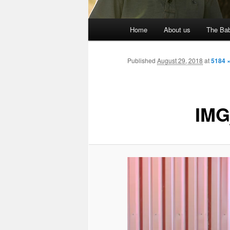
Main
Home
About us
The Bab
menu
Published
August 29, 2018
at
5184 
IMG