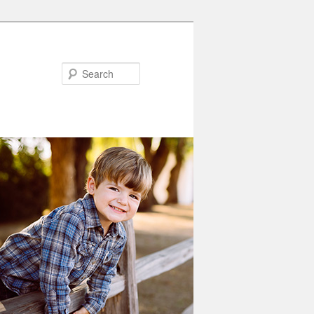
Search