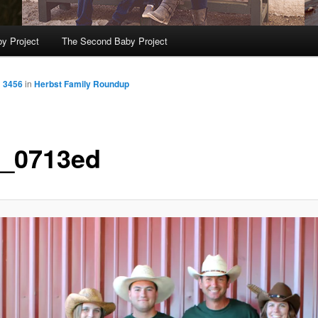
y Project
The Second Baby Project
× 3456
in
Herbst Family Roundup
_0713ed