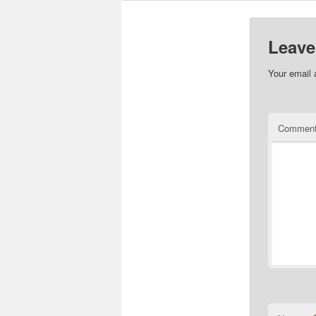
Leave
Your email 
Commen