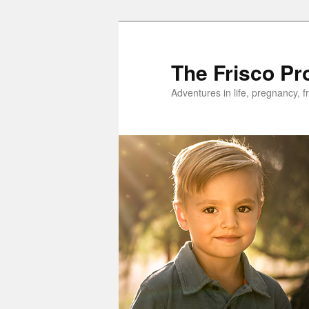
Skip
to
primary
The Frisco Pr
content
Adventures in life, pregnancy, f