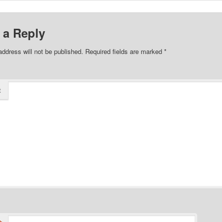
 a Reply
address will not be published.
Required fields are marked
*
t