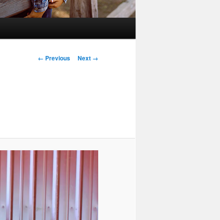
Image
← Previous
Next →
navigation