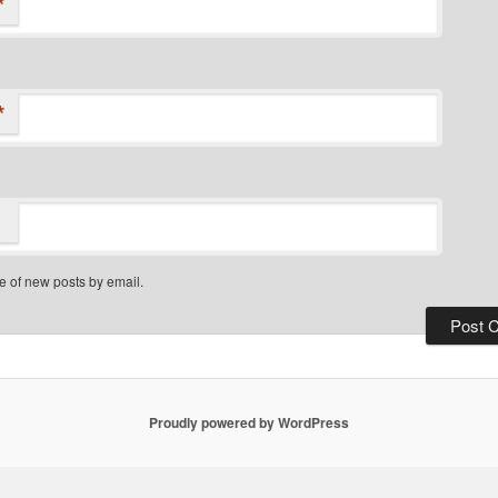
*
*
e of new posts by email.
Proudly powered by WordPress