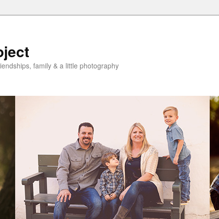
oject
riendships, family & a little photography