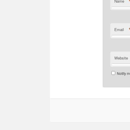
Name
Email
Website
Notify m