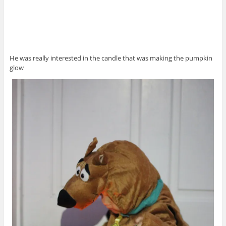
He was really interested in the candle that was making the pumpkin
glow