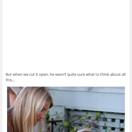
But when we cut it open, he wasn’t quite sure what to think about all
this…