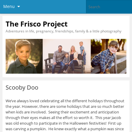
Menu
The Frisco Project
Adventures in life, pregnancy, friendships, family & a little photography
Scooby Doo
We’ve always loved celebrating all the different holidays throughout
the year. However, there are some holidays that are so much better
when kids are involved. Seeing their excitement and anticipation
through their eyes makes all the effort so worth it. This year Jacob
was old enough to participate in the Halloween festivities! First up
was carving a pumpkin. He knew exactly what a pumpkin was since