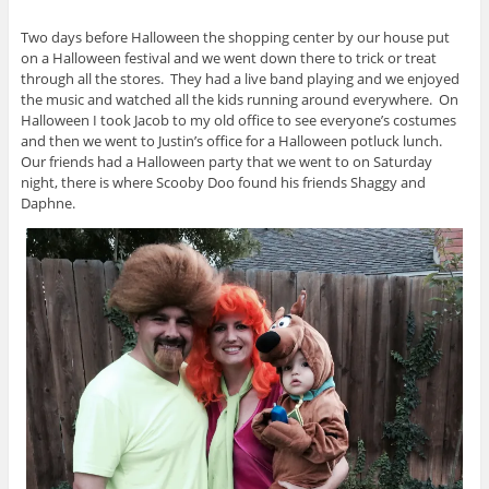
Two days before Halloween the shopping center by our house put
on a Halloween festival and we went down there to trick or treat
through all the stores. They had a live band playing and we enjoyed
the music and watched all the kids running around everywhere. On
Halloween I took Jacob to my old office to see everyone’s costumes
and then we went to Justin’s office for a Halloween potluck lunch.
Our friends had a Halloween party that we went to on Saturday
night, there is where Scooby Doo found his friends Shaggy and
Daphne.