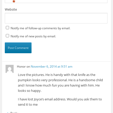
*
Website
Notify me of follow-up comments by email.
Notify me of new posts by email.
Honor
on
November 6, 2014 at 9:51 am
Love the pictures. He is handy with that knife as the
pumpkin looks very professional. He is a handsome child
and I know how much fun you are having with him. He
looks so happy.
I have lost Joyce’s email address. Would you ask them to
send it to me