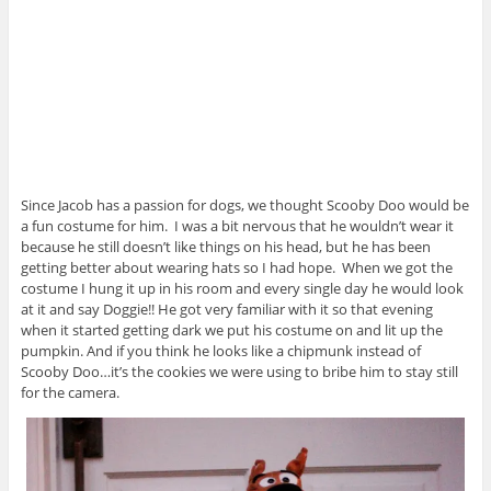
Since Jacob has a passion for dogs, we thought Scooby Doo would be
a fun costume for him. I was a bit nervous that he wouldn’t wear it
because he still doesn’t like things on his head, but he has been
getting better about wearing hats so I had hope. When we got the
costume I hung it up in his room and every single day he would look
at it and say Doggie!! He got very familiar with it so that evening
when it started getting dark we put his costume on and lit up the
pumpkin. And if you think he looks like a chipmunk instead of
Scooby Doo…it’s the cookies we were using to bribe him to stay still
for the camera.