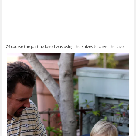
Of course the part he loved was using the knives to carve the face