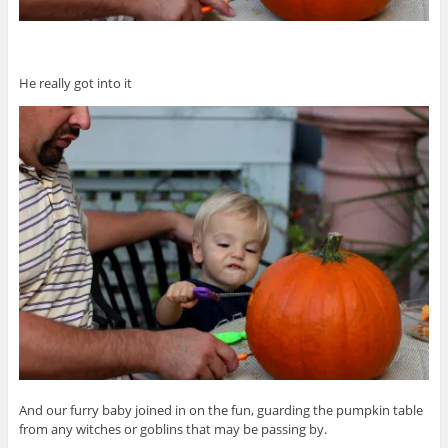
He really got into it
And our furry baby joined in on the fun, guarding the pumpkin table
from any witches or goblins that may be passing by.