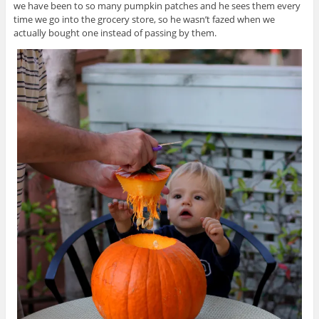
we have been to so many pumpkin patches and he sees them every
time we go into the grocery store, so he wasn’t fazed when we
actually bought one instead of passing by them.