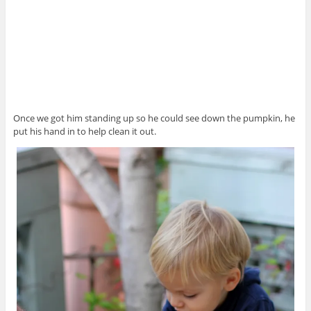
Once we got him standing up so he could see down the pumpkin, he
put his hand in to help clean it out.