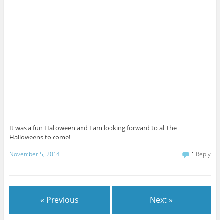
It was a fun Halloween and I am looking forward to all the
Halloweens to come!
November 5, 2014
1
Reply
« Previous
Next »