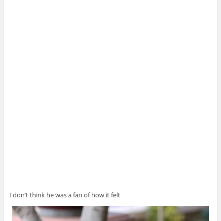
I don’t think he was a fan of how it felt