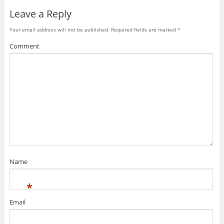
Leave a Reply
Your email address will not be published.
Required fields are marked
*
Comment
Name
*
Email