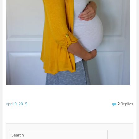
April 9, 2015
2
Replies