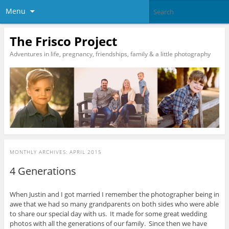
Menu
The Frisco Project
Adventures in life, pregnancy, friendships, family & a little photography
MONTHLY ARCHIVES:
APRIL 2015
4 Generations
When Justin and I got married I remember the photographer being in
awe that we had so many grandparents on both sides who were able
to share our special day with us. It made for some great wedding
photos with all the generations of our family. Since then we have