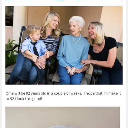
Oma will be 92 years old in a couple of weeks, I hope that if I make it
to 92 I look this good!