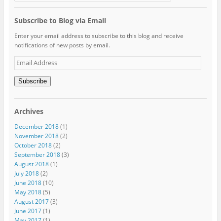
Subscribe to Blog via Email
Enter your email address to subscribe to this blog and receive
notifications of new posts by email.
Email
Address
Subscribe
Archives
December 2018
(1)
November 2018
(2)
October 2018
(2)
September 2018
(3)
August 2018
(1)
July 2018
(2)
June 2018
(10)
May 2018
(5)
August 2017
(3)
June 2017
(1)
May 2017
(1)