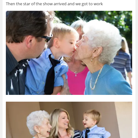
Then the star of the show arrived and we got to work