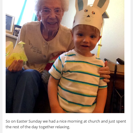
So on Easter Sunday we had a nice morning at church and just spent
the rest of the day together relaxing.