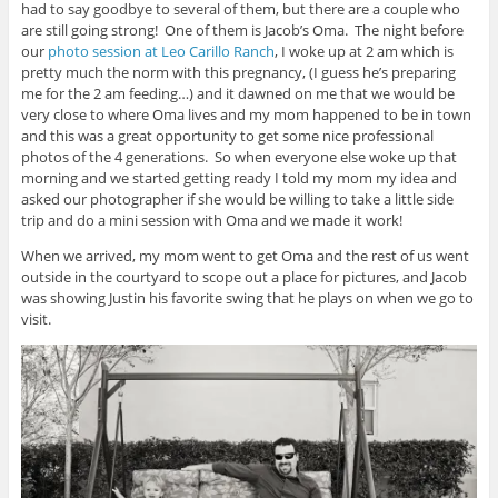
had to say goodbye to several of them, but there are a couple who
are still going strong! One of them is Jacob’s Oma. The night before
our
photo session at Leo Carillo Ranch
, I woke up at 2 am which is
pretty much the norm with this pregnancy, (I guess he’s preparing
me for the 2 am feeding…) and it dawned on me that we would be
very close to where Oma lives and my mom happened to be in town
and this was a great opportunity to get some nice professional
photos of the 4 generations. So when everyone else woke up that
morning and we started getting ready I told my mom my idea and
asked our photographer if she would be willing to take a little side
trip and do a mini session with Oma and we made it work!
When we arrived, my mom went to get Oma and the rest of us went
outside in the courtyard to scope out a place for pictures, and Jacob
was showing Justin his favorite swing that he plays on when we go to
visit.