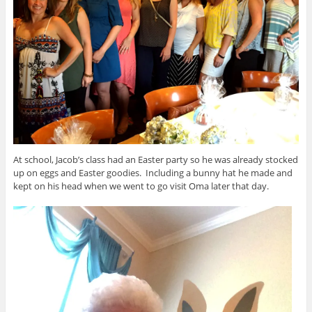
At school, Jacob’s class had an Easter party so he was already stocked
up on eggs and Easter goodies. Including a bunny hat he made and
kept on his head when we went to go visit Oma later that day.