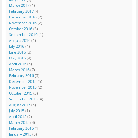
March 2017
(1)
February 2017
(4)
December 2016
(2)
November 2016
(2)
October 2016
(3)
September 2016
(1)
August 2016
(1)
July 2016
(4)
June 2016
(3)
May 2016
(4)
April 2016
(5)
March 2016
(7)
February 2016
(5)
December 2015
(5)
November 2015
(2)
October 2015
(3)
September 2015
(4)
August 2015
(5)
July 2015
(1)
April 2015
(2)
March 2015
(4)
February 2015
(1)
January 2015
(5)