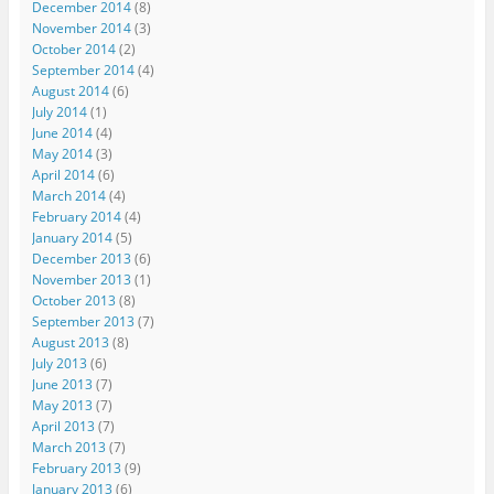
December 2014
(8)
November 2014
(3)
October 2014
(2)
September 2014
(4)
August 2014
(6)
July 2014
(1)
June 2014
(4)
May 2014
(3)
April 2014
(6)
March 2014
(4)
February 2014
(4)
January 2014
(5)
December 2013
(6)
November 2013
(1)
October 2013
(8)
September 2013
(7)
August 2013
(8)
July 2013
(6)
June 2013
(7)
May 2013
(7)
April 2013
(7)
March 2013
(7)
February 2013
(9)
January 2013
(6)