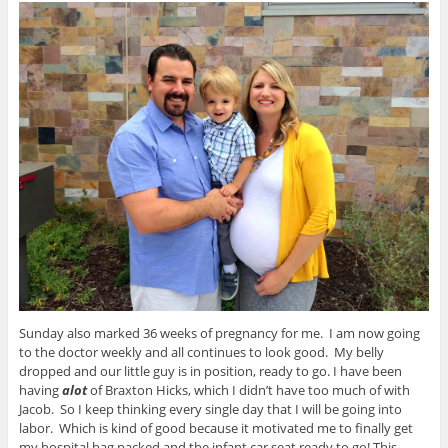
Sunday also marked 36 weeks of pregnancy for me. I am now going
to the doctor weekly and all continues to look good. My belly
dropped and our little guy is in position, ready to go. I have been
having
alot
of Braxton Hicks, which I didn’t have too much of with
Jacob. So I keep thinking every single day that I will be going into
labor. Which is kind of good because it motivated me to finally get
my hospital bag packed and the infant car seat ready to go! This