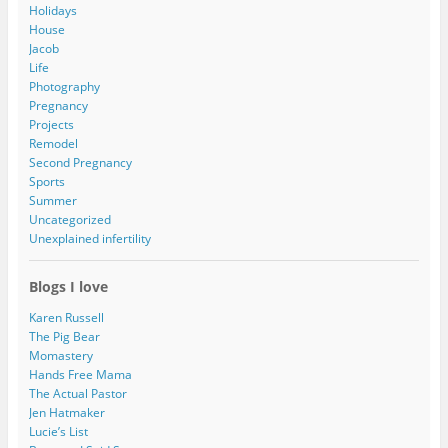
Holidays
House
Jacob
Life
Photography
Pregnancy
Projects
Remodel
Second Pregnancy
Sports
Summer
Uncategorized
Unexplained infertility
Blogs I love
Karen Russell
The Pig Bear
Momastery
Hands Free Mama
The Actual Pastor
Jen Hatmaker
Lucie’s List