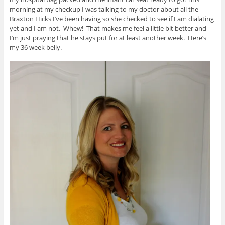
morning at my checkup I was talking to my doctor about all the
Braxton Hicks I’ve been having so she checked to see if I am dialating
yet and I am not. Whew! That makes me feel a little bit better and
I’m just praying that he stays put for at least another week. Here’s
my 36 week belly.