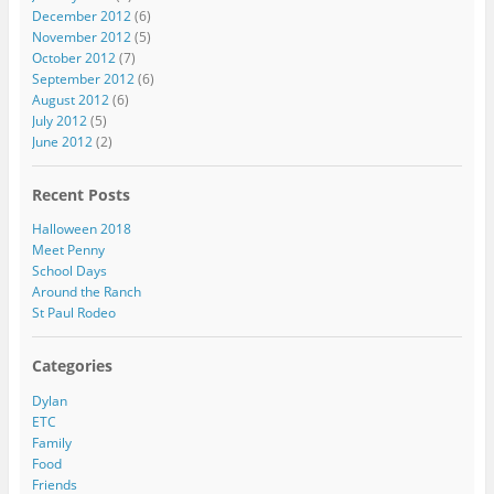
December 2012
(6)
November 2012
(5)
October 2012
(7)
September 2012
(6)
August 2012
(6)
July 2012
(5)
June 2012
(2)
Recent Posts
Halloween 2018
Meet Penny
School Days
Around the Ranch
St Paul Rodeo
Categories
Dylan
ETC
Family
Food
Friends