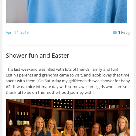
April 14, 2015
1
Reply
Shower fun and Easter
This last weekend was filled with lots of friends, family and fun!
Justin’s parents and grandma came to visit, and Jacob loves that time
spent with them! On Saturday my girlfriends thew a shower for baby
#2. It was a nice intimate day with some awesome girls who I am so
thankful to be on this motherhood journey with!